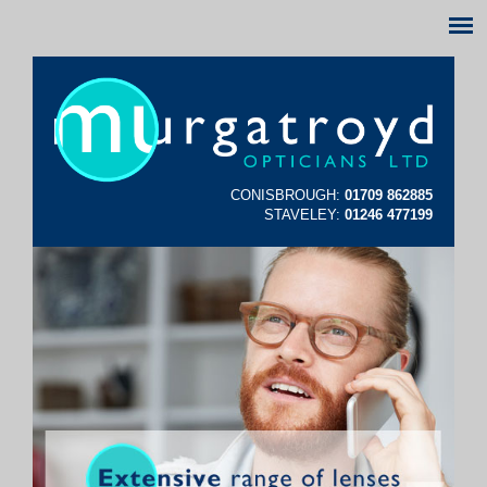
CONISBROUGH:
01709 862885
STAVELEY:
01246 477199