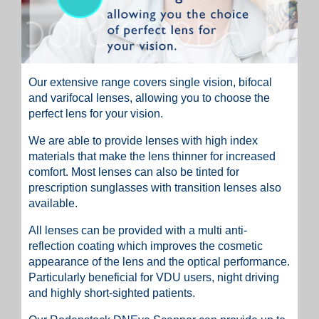
Our extensive range covers single vision, bifocal
and varifocal lenses, allowing you to choose the
perfect lens for your vision.
We are able to provide lenses with high index
materials that make the lens thinner for increased
comfort. Most lenses can also be tinted for
prescription sunglasses with transition lenses also
available.
All lenses can be provided with a multi anti-
reflection coating which improves the cosmetic
appearance of the lens and the optical performance.
Particularly beneficial for VDU users, night driving
and highly short-sighted patients.