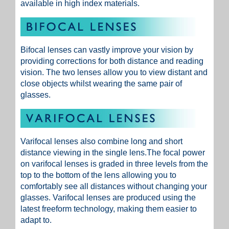
available in high index materials.
Bifocal lenses can vastly improve your vision by
providing corrections for both distance and reading
vision. The two lenses allow you to view distant and
close objects whilst wearing the same pair of
glasses.
Varifocal lenses also combine long and short
distance viewing in the single lens.The focal power
on varifocal lenses is graded in three levels from the
top to the bottom of the lens allowing you to
comfortably see all distances without changing your
glasses. Varifocal lenses are produced using the
latest freeform technology, making them easier to
adapt to.