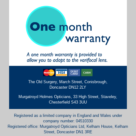
The Old Surgery, March Street, Conisbrough,
Doncaster DN12 2LY
Murgatroyd Holmes Opticians, 33 High Street, Staveley,
Chesterfield S43 3UU
Registered as a limited company in England and Wales under
company number: 04510330
Registered office: Murgatroyd Opticians Ltd, Kelham House, Kelham
Street, Doncaster DN1 3RE