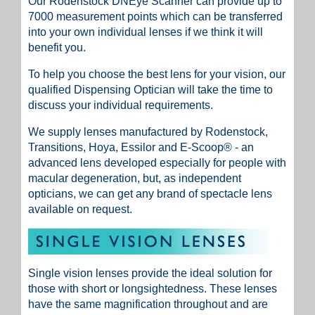
Our
Rodenstock DNEye Scanner
can provide up to
7000 measurement points which can be transferred
into your own individual lenses if we think it will
benefit you.
To help you choose the best lens for your vision, our
qualified Dispensing Optician will take the time to
discuss your individual requirements.
We supply lenses manufactured by Rodenstock,
Transitions, Hoya, Essilor and E-Scoop® - an
advanced lens developed especially for people with
macular degeneration, but, as independent
opticians, we can get any brand of spectacle lens
available on request.
Single vision lenses provide the ideal solution for
those with short or longsightedness. These lenses
have the same magnification throughout and are